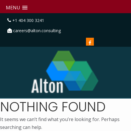
MENU
+1 404 300 3241
careers@alton.consulting
NOTHING FOUND
It seems we can’t find what you’re looking for. Perhaps
searching can help.