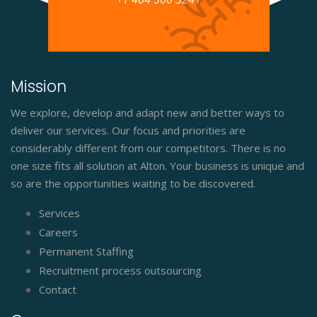
Mission
We explore, develop and adapt new and better ways to
deliver our services. Our focus and priorities are
considerably different from our competitors. There is no
one size fits all solution at Alton. Your business is unique and
so are the opportunities waiting to be discovered.
Services
Careers
Permanent Staffing
Recruitment process outsourcing
Contact