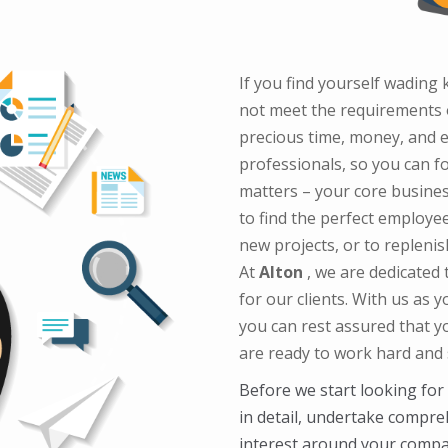
If you find yourself wadin
not meet the requirements o
precious time, money, and e
professionals, so you can f
matters – your core busines
to find the perfect employee
new projects, or to replen
At
Alton
, we are dedicated
for our clients. With us as 
you can rest assured that y
are ready to work hard and s
Before we start looking for
in detail, undertake compre
interest around your compan