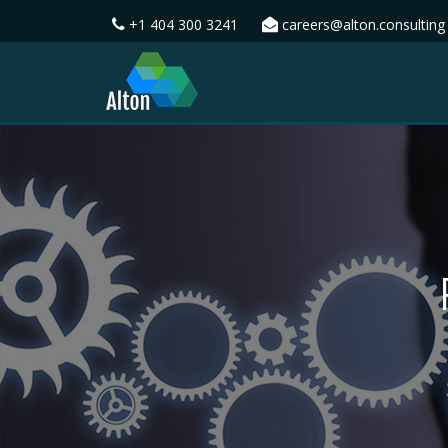
+1 404 300 3241
careers@alton.consulting