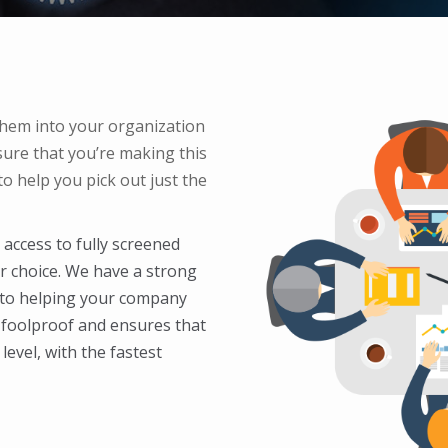
hem into your organization
ure that you’re making this
o help you pick out just the
access to fully screened
ur choice. We have a strong
 to helping your company
s foolproof and ensures that
level, with the fastest