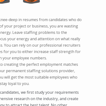
g knee-deep in resumes from candidates who do
f your project or business, you are wasting
nergy. Leave staffing problems to the
ocus your energy and attention on what really
s. You can rely on our professional recruiters
s for you to either increase staff strength for
ish your employee numbers.
 to creating the perfect employment matches
your permanent staffing solutions provider,
ou will get the most suitable employees who
tay loyal to you.
 candidates, we first study your requirements
hensive research on the industry, and create
y to attract the best talent. No other