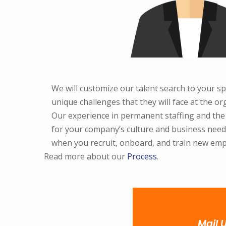
We will customize our talent search to your sp
unique challenges that they will face at the or
Our experience in permanent staffing and the ne
for your company’s culture and business needs
when you recruit, onboard, and train new emp
Read more about our
Process
.
Mail 