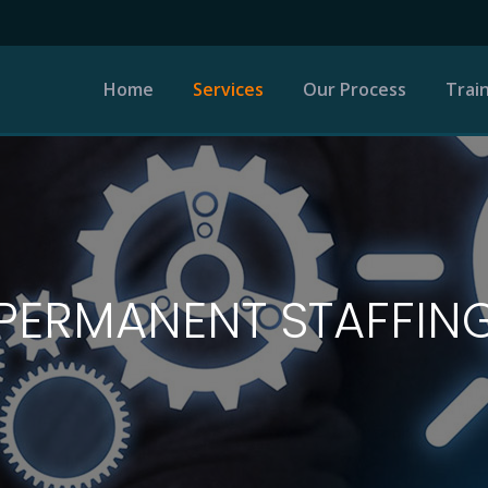
Home
Services
Our Process
Trai
Permanent Staffing
Recruitment Process
Outsourcing
PERMANENT STAFFIN