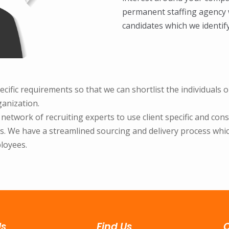
permanent staffing agency w
candidates which we identif
ecific requirements so that we can shortlist the individuals
ganization.
twork of recruiting experts to use client specific and consult
. We have a streamlined sourcing and delivery process which
loyees.
Us
Find Us
C