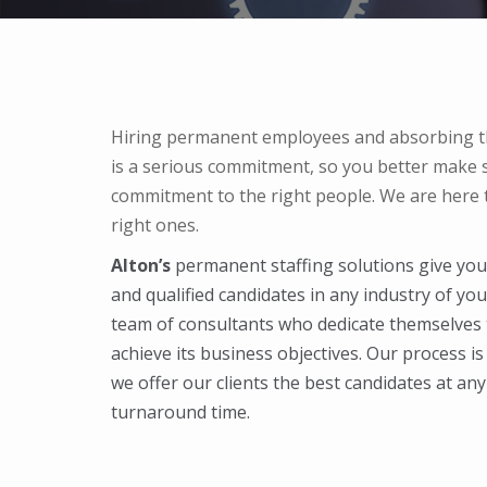
Hiring permanent employees and absorbing t
is a serious commitment, so you better make s
commitment to the right people. We are here t
right ones.
Alton’s
permanent staffing solutions give you 
and qualified candidates in any industry of yo
team of consultants who dedicate themselves
achieve its business objectives. Our process i
we offer our clients the best candidates at any 
turnaround time.