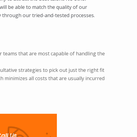
ill be able to match the quality of our
y through our tried-and-tested processes.
 or teams that are most capable of handling the
ative strategies to pick out just the right fit
 minimizes all costs that are usually incurred
all Us