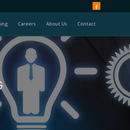
ning
Careers
About Us
Contact
G