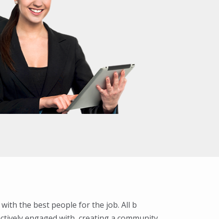
 with the best people for the job. All b
ctively engaged with, creating a community