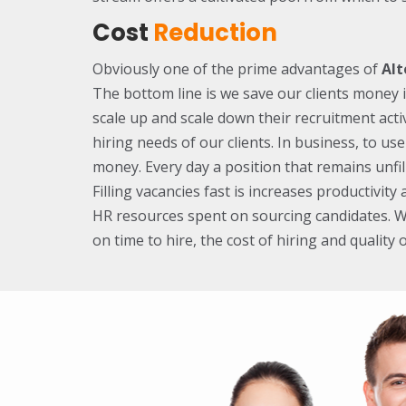
Cost
Reduction
Obviously one of the prime advantages of
Alt
The bottom line is we save our clients money 
scale up and scale down their recruitment activ
hiring needs of our clients. In business, to use
money. Every day a position that remains unfil
Filling vacancies fast is increases productivit
HR resources spent on sourcing candidates. 
on time to hire, the cost of hiring and quality o