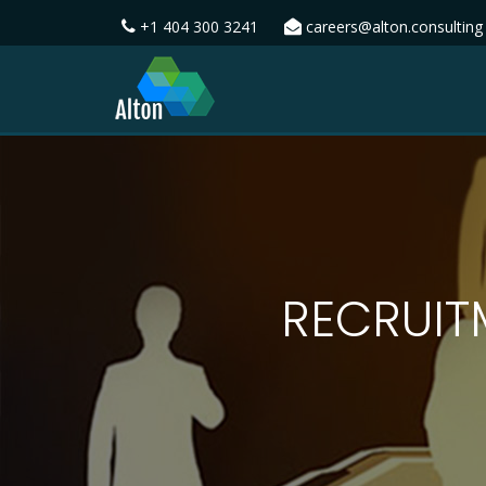
+1 404 300 3241
careers@alton.consulting
RECRUIT