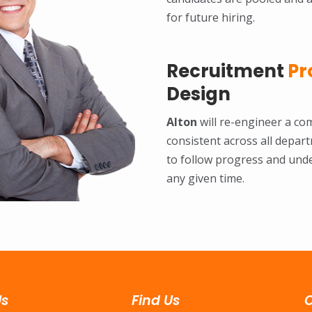
for future hiring.
Recruitment
Pr
Design
Alton
will re-engineer a com
consistent across all depar
to follow progress and und
any given time.
Us
Find Us
C