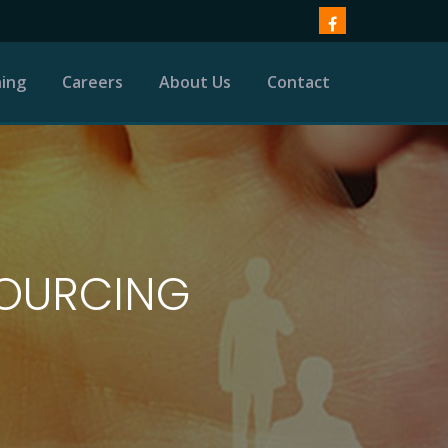
ning
Careers
About Us
Contact
SOURCING