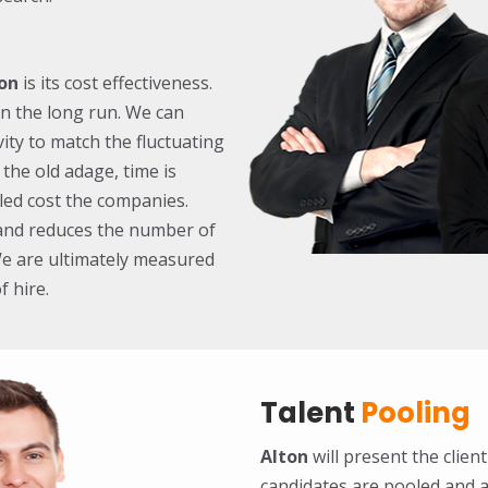
on
is its cost effectiveness.
in the long run. We can
ity to match the fluctuating
 the old adage, time is
led cost the companies.
y and reduces the number of
We are ultimately measured
f hire.
Talent
Pooling
Alton
will present the client
candidates are pooled and a