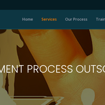
Home
Services
Our Process
Trai
Permanent Staffing
Recruitment Process
Outsourcing
MENT PROCESS OUT