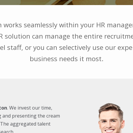
 works seamlessly within your HR manage
solution can manage the entire recruitmen
el staff, or you can selectively use our exp
business needs it most.
ton
. We invest our time,
g and presenting the cream
u. The aggregated talent
search.