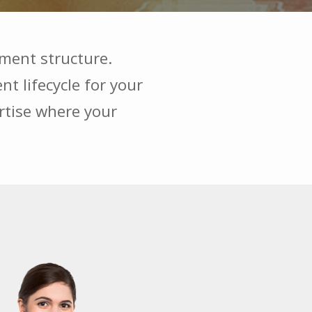
ment structure.
t lifecycle for your
ertise where your