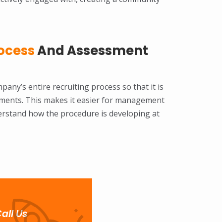
ocess
And Assessment
pany’s entire recruiting process so that it is
tments. This makes it easier for management
erstand how the procedure is developing at
all Us