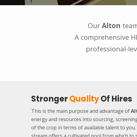
Our
Alton
team
A comprehensive HR 
professional-lev
Stronger
Quality
Of Hires
This is the main purpose and advantage of
Al
energy and resources into sourcing, screenin
of the crop in terms of available talent to yo
stream offers a cultivated pool from which to 