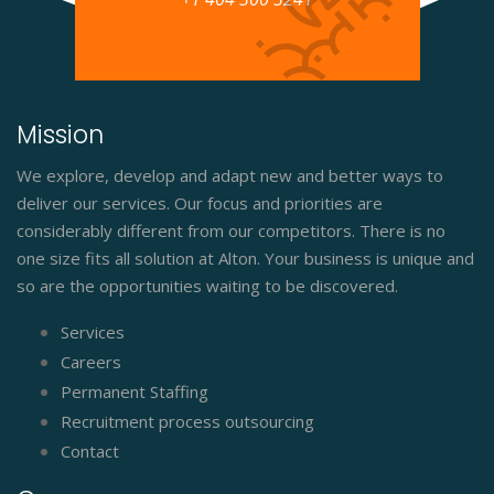
Mission
We explore, develop and adapt new and better ways to
deliver our services. Our focus and priorities are
considerably different from our competitors. There is no
one size fits all solution at Alton. Your business is unique and
so are the opportunities waiting to be discovered.
Services
Careers
Permanent Staffing
Recruitment process outsourcing
Contact