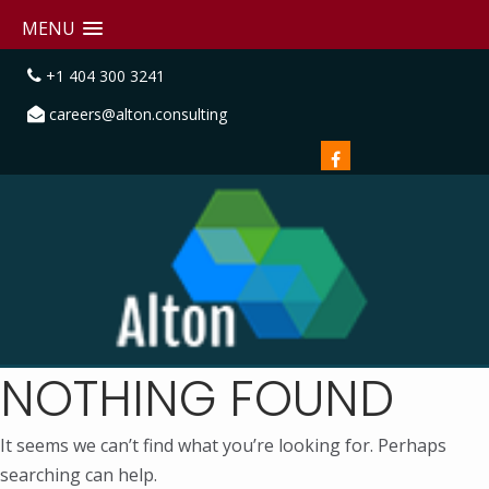
MENU
+1 404 300 3241
careers@alton.consulting
NOTHING FOUND
It seems we can’t find what you’re looking for. Perhaps
searching can help.